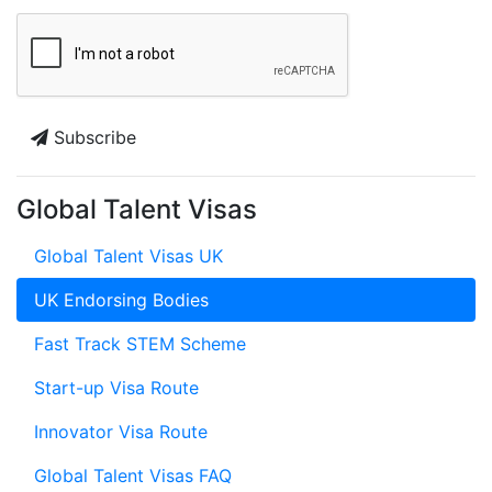
Subscribe
Global Talent Visas
Global Talent Visas UK
UK Endorsing Bodies
Fast Track STEM Scheme
Start-up Visa Route
Innovator Visa Route
Global Talent Visas FAQ