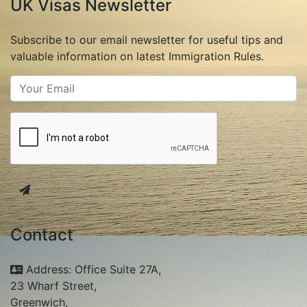
UK Visas Newsletter
Subscribe to our email newsletter for useful tips and
valuable information on latest Immigration Rules.
Contact
Address: Office Suite 27A,
23 Wharf Street,
Greenwich,