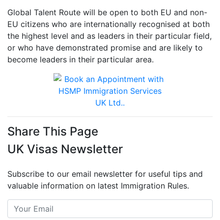
Global Talent Route will be open to both EU and non-
EU citizens who are internationally recognised at both
the highest level and as leaders in their particular field,
or who have demonstrated promise and are likely to
become leaders in their particular area.
Share This Page
UK Visas Newsletter
Subscribe to our email newsletter for useful tips and
valuable information on latest Immigration Rules.