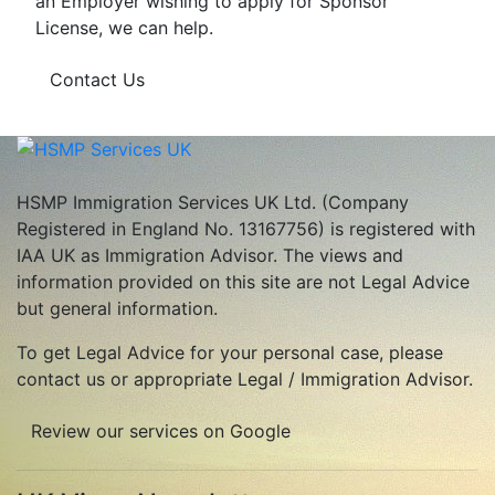
an Employer wishing to apply for Sponsor
License, we can help.
Contact Us
HSMP Immigration Services UK Ltd. (Company
Registered in England No. 13167756) is registered with
IAA UK as Immigration Advisor. The views and
information provided on this site are not Legal Advice
but general information.
To get Legal Advice for your personal case, please
contact us or appropriate Legal / Immigration Advisor.
Review our services on Google