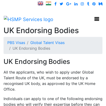
HSMP Services
Toggl
UK Endorsing Bodies
PBS Visas
Global Talent Visas
UK Endorsing Bodies
UK Endorsing Bodies
All the applicants, who wish to apply under Global
Talent Route of the UK, must be endorsed by a
recognised UK body, as approved by the UK Home
Office.
Individuals can apply to one of the following endorsing
bodies who will verify their expertise before they can