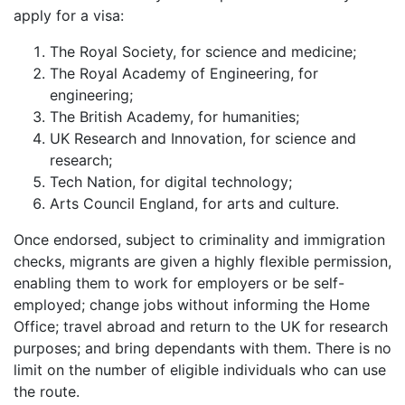
apply for a visa:
The Royal Society, for science and medicine;
The Royal Academy of Engineering, for
engineering;
The British Academy, for humanities;
UK Research and Innovation, for science and
research;
Tech Nation, for digital technology;
Arts Council England, for arts and culture.
Once endorsed, subject to criminality and immigration
checks, migrants are given a highly flexible permission,
enabling them to work for employers or be self-
employed; change jobs without informing the Home
Office; travel abroad and return to the UK for research
purposes; and bring dependants with them. There is no
limit on the number of eligible individuals who can use
the route.