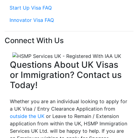
Start Up Visa FAQ
Innovator Visa FAQ
Connect With Us
Questions About UK Visas
or Immigration? Contact us
Today!
Whether you are an individual looking to apply for
a UK Visa / Entry Clearance Application from
outside the UK
or Leave to Remain / Extension
application from within the UK, HSMP Immigration
Services UK Ltd. will be happy to help. If you are