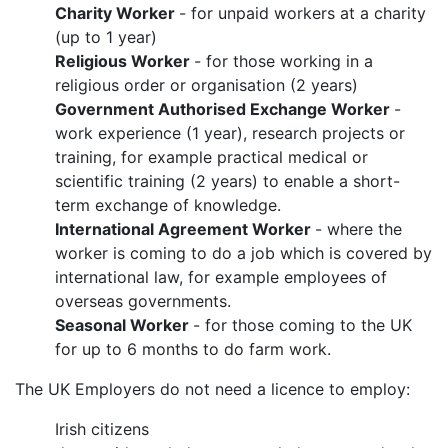
Charity Worker
- for unpaid workers at a charity
(up to 1 year)
Religious Worker
- for those working in a
religious order or organisation (2 years)
Government Authorised Exchange Worker
-
work experience (1 year), research projects or
training, for example practical medical or
scientific training (2 years) to enable a short-
term exchange of knowledge.
International Agreement Worker
- where the
worker is coming to do a job which is covered by
international law, for example employees of
overseas governments.
Seasonal Worker
- for those coming to the UK
for up to 6 months to do farm work.
The UK Employers do not need a licence to employ:
Irish citizens