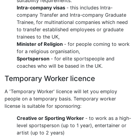
suitability requirements.
Intra-company visas
- this includes Intra-
company Transfer and Intra-company Graduate
Trainee, for multinational companies which need
to transfer established employees or graduate
trainees to the UK,
Minister of Religion
- for people coming to work
for a religious organisation,
Sportsperson
- for elite sportspeople and
coaches who will be based in the UK.
Temporary Worker licence
A 'Temporary Worker' licence will let you employ
people on a temporary basis. Temporary worker
license is suitable for sponsoring:
Creative or Sporting Worker
- to work as a high-
level sportsperson (up to 1 year), entertainer or
artist (up to 2 years)