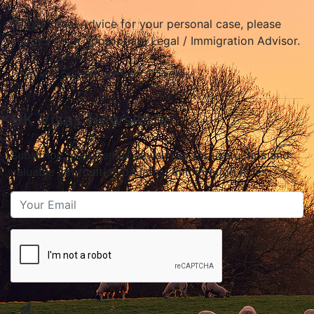
To get Legal Advice for your personal case, please
contact us or appropriate Legal / Immigration Advisor.
Review our services on Google
UK Visas Newsletter
Subscribe to our email newsletter for useful tips and
valuable information on latest Immigration Rules.