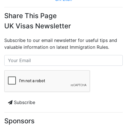
Share This Page
UK Visas Newsletter
Subscribe to our email newsletter for useful tips and
valuable information on latest Immigration Rules.
Subscribe
Sponsors