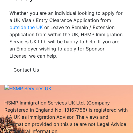
Whether you are an individual looking to apply for
a UK Visa / Entry Clearance Application from
outside the UK
or Leave to Remain / Extension
application from within the UK, HSMP Immigration
Services UK Ltd. will be happy to help. If you are
an Employer wishing to apply for Sponsor
License, we can help.
Contact Us
HSMP Immigration Services UK Ltd. (Company
Registered in England No. 13167756) is registered with
IAA UK as Immigration Advisor. The views and
information provided on this site are not Legal Advice
but general information.