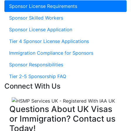
Sponsor License Requirements
Sponsor Skilled Workers
Sponsor License Application
Tier 4 Sponsor License Applications
Immigration Compliance for Sponsors
Sponsor Responsibilities
Tier 2-5 Sponsorship FAQ
Connect With Us
Questions About UK Visas
or Immigration? Contact us
Today!