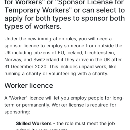
for Workers" or "Sponsor License for
Temporary Workers" or can select to
apply for both types to sponsor both
types of workers.
Under the new immigration rules, you will need a
sponsor licence to employ someone from outside the
UK including citizens of EU, Iceland, Liechtenstein,
Norway, and Switzerland if they arrive in the UK after
31 December 2020. This includes unpaid work, like
running a charity or volunteering with a charity.
Worker licence
A 'Worker' licence will let you employ people for long-
term or permanently. Worker license is required for
sponsoring:
Skilled Workers
- the role must meet the job