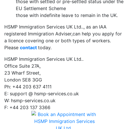
those with settled or pre-settled status under the
EU Settlement Scheme
those with indefinite leave to remain in the UK.
HSMP Immigration Services UK Ltd.., as an IAA
registered Immigration Adviser,can help you apply for
a licence covering one or both types of workers.
Please
contact
today.
HSMP Immigration Services UK Ltd..
Office Suite 27A,
23 Wharf Street,
London SE8 3GG
Ph: +44 203 637 4111
E: support @ hsmp-services.co.uk
W: hsmp-services.co.uk
F: +44 203 137 3366