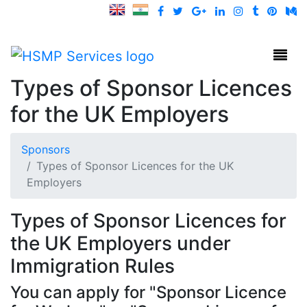
HSMP Services
Toggl
Types of Sponsor Licences
for the UK Employers
Sponsors
Types of Sponsor Licences for the UK
Employers
Types of Sponsor Licences for
the UK Employers under
Immigration Rules
You can apply for "Sponsor Licence